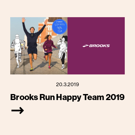
20.3.2019
Brooks Run Happy Team 2019