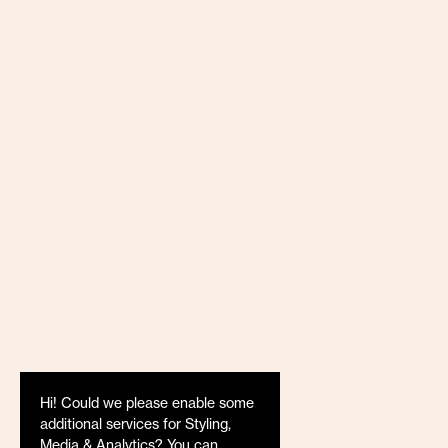
Hi! Could we please enable some
additional services for
Styling,
Media & Analytics
? You can