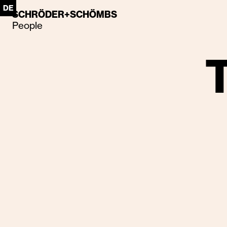
DE
SCHRÖDER+SCHÖMBS
People