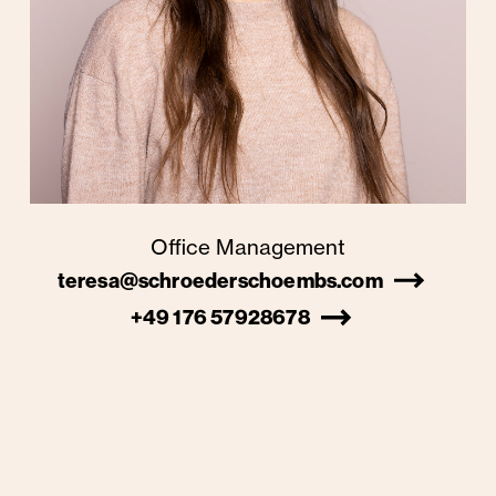
Office Management
teresa@schroederschoembs.com
+49 176 57928678