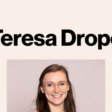
Teresa Drop