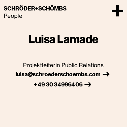
SCHRÖDER+SCHÖMBS
People
Luisa Lamade
Projektleiterin Public Relations
luisa@schroederschoembs.com
+ 49 30 34996406