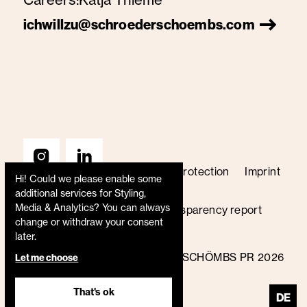
ichwillzu@schroederschoembs.com
Terms & Conditions
Data protection
Imprint
Hi! Could we please enable some
Price list
Code of conduct
additional services for
Styling,
Media & Analytics
? You can always
Whistleblower policy
Transparency report
change or withdraw your consent
B Corp certified
later.
© SCHRÖDER+SCHÖMBS PR 2026
Let me choose
That's ok
DE