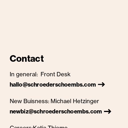
Contact
In general:
Front Desk
hallo@schroederschoembs.com
New Buisness:
Michael Hetzinger
newbiz@schroederschoembs.com
Careers:
Katja Thieme